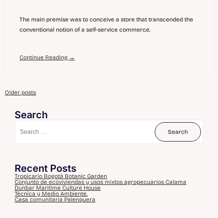
The main premise was to conceive a store that transcended the
conventional notion of a self-service commerce.
Continue Reading →
Older posts
Search
Recent Posts
Tropicario Bogotá Botanic Garden
Conjunto de ecoviviendas y usos mixtos agropecuarios Calama
Dunbar Maritime Culture House
Técnica y Medio Ambiente.
Casa comunitaria Palenquera