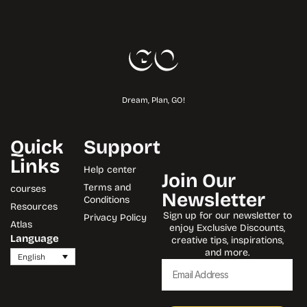
Dream, Plan, GO!
Quick
Support
Links
Help center
Join Our
Terms and
courses
Newsletter
Conditions
Resources
Sign up for our newsletter to
Privacy Policy
Atlas
enjoy Exclusive Discounts,
Language
creative tips, inspirations,
and more.
English