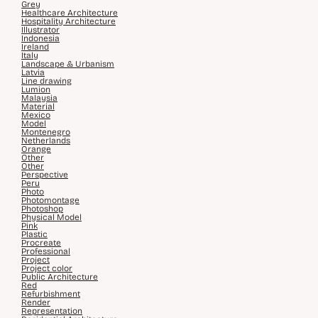
Grey
Healthcare Architecture
Hospitality Architecture
Illustrator
Indonesia
Ireland
Italy
Landscape & Urbanism
Latvia
Line drawing
Lumion
Malaysia
Material
Mexico
Model
Montenegro
Netherlands
Orange
Other
Other
Perspective
Peru
Photo
Photomontage
Photoshop
Physical Model
Pink
Plastic
Procreate
Professional
Project
Project color
Public Architecture
Red
Refurbishment
Render
Representation