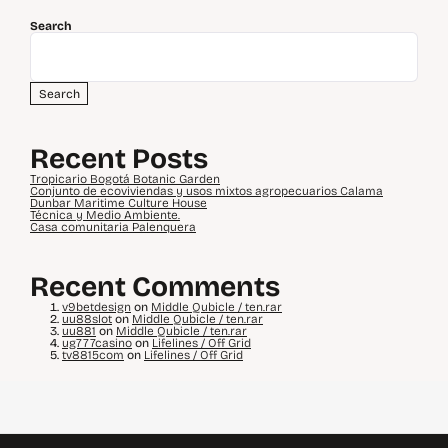
Search
Search
Recent Posts
Tropicario Bogotá Botanic Garden
Conjunto de ecoviviendas y usos mixtos agropecuarios Calama
Dunbar Maritime Culture House
Técnica y Medio Ambiente.
Casa comunitaria Palenquera
Recent Comments
v9betdesign
on
Middle Qubicle / ten.rar
uu88slot
on
Middle Qubicle / ten.rar
uu881
on
Middle Qubicle / ten.rar
ug777casino
on
Lifelines / Off Grid
tv8815com
on
Lifelines / Off Grid