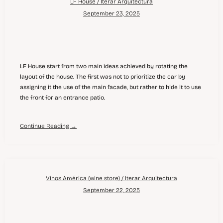
LF House / Iterar Arquitectura
September 23, 2025
LF House start from two main ideas achieved by rotating the
layout of the house. The first was not to prioritize the car by
assigning it the use of the main facade, but rather to hide it to use
the front for an entrance patio.
Continue Reading →
Vinos América (wine store) / Iterar Arquitectura
September 22, 2025