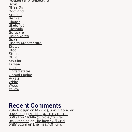
Residential Architecture
Revit
Rhino 3d
Scotland
Section
Serbia
Sketch
Sketchup
Slovenia
Software
South korea
Spain
Sports Architecture
Status
Steel
Stone
Style
Sweden
Taiwan
Unbuilt
United states
Unreal Engine
V-Ray
White
Wood
Yellow
Recent Comments
v9betdesign
on
Middle Qubicle / ten.rar
uu88slot
on
Middle Qubicle / ten.rar
uu881
on
Middle Qubicle / ten.rar
ug777casino
on
Lifelines / Off Grid
tv8815com
on
Lifelines / Off Grid