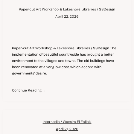
Paper-cut Art Workshop & Lakeshore Libraries / SSDesign
April 22, 2026
Paper-cut Art Workshop & Lakeshore Libraries / SSDesign The
implementation of beautiful countryside has brought a better
environment to the villages and towns. The old buildings have
been renovated at a very low cost, which accord with
governments’ desire.
Continue Reading →
Internodia / Wassim El Fallaki
April 21, 2026