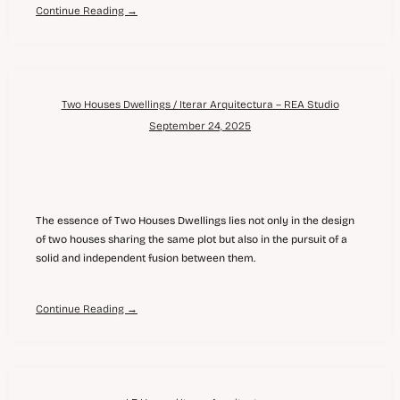
Continue Reading →
Two Houses Dwellings / Iterar Arquitectura – REA Studio
September 24, 2025
The essence of Two Houses Dwellings lies not only in the design
of two houses sharing the same plot but also in the pursuit of a
solid and independent fusion between them.
Continue Reading →