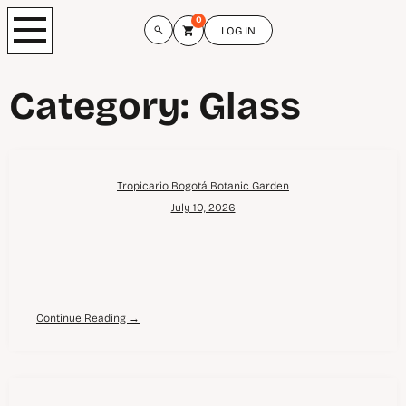
0
LOG IN
Category:
Glass
Tropicario Bogotá Botanic Garden
July 10, 2026
Continue Reading →