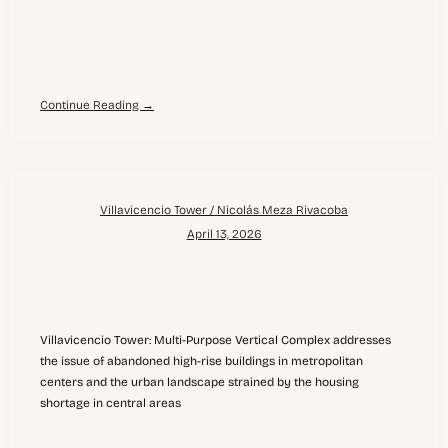
Continue Reading →
Villavicencio Tower / Nicolás Meza Rivacoba
April 13, 2026
Villavicencio Tower: Multi-Purpose Vertical Complex addresses
the issue of abandoned high-rise buildings in metropolitan
centers and the urban landscape strained by the housing
shortage in central areas