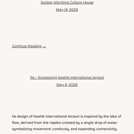
Dunbar Maritime Culture House
May 14, 2026
Continue Reading →
Re – Envisioning Nashik International Airport
May 6, 2026
he design of Nashik International Airport is inspired by the idea of
flow, derived from the ripples created by a single drop of water
symbolizing movement, continuity, and expanding connectivity.