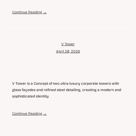
Continue Reading →
V Tower
April 28, 2026
V Tower is a Concept of two ultra-luxury corporate towers with
glass façades and refined steel detailing, creating a modern and
sophisticated identity.
Continue Reading →