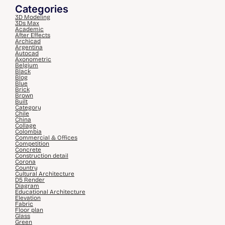
Categories
3D Modeling
3Ds Max
Academic
After Effects
Archicad
Argentina
Autocad
Axonometric
Belgium
Black
Blog
Blue
Brick
Brown
Built
Category
Chile
China
Collage
Colombia
Commercial & Offices
Competition
Concrete
Construction detail
Corona
Country
Cultural Architecture
D5 Render
Diagram
Educational Architecture
Elevation
Fabric
Floor plan
Glass
Green