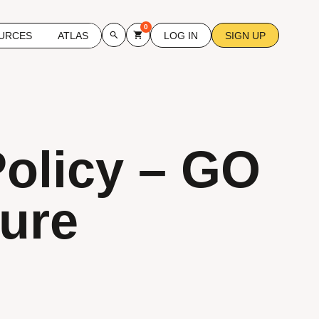
0
URCES
ATLAS
LOG IN
SIGN UP
Policy – GO
ture