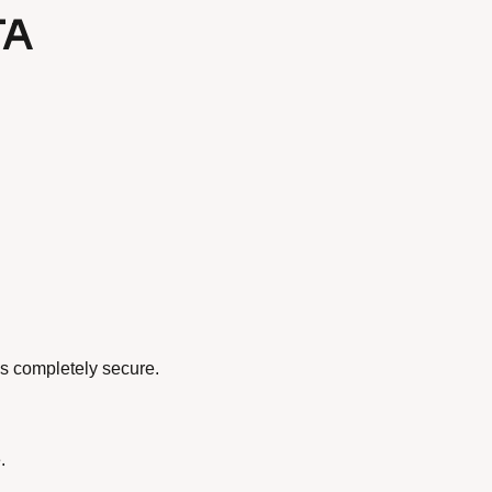
TA
s completely secure.
.