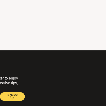
ter to enjoy
eative tips,
Sign Me
Up