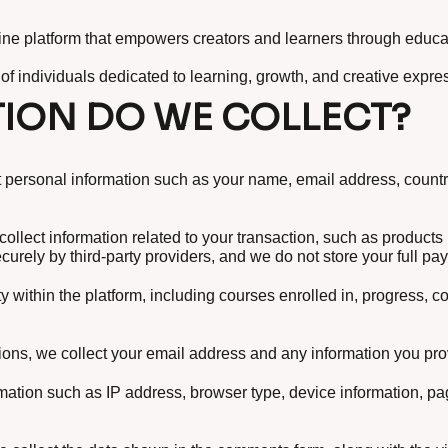
online platform that empowers creators and learners through educa
 of individuals dedicated to learning, growth, and creative expre
ION DO WE COLLECT?
personal information such as your name, email address, country
ollect information related to your transaction, such as product
urely by third-party providers, and we do not store your full pa
y within the platform, including courses enrolled in, progress, 
ions, we collect your email address and any information you pro
rmation such as IP address, browser type, device information, p