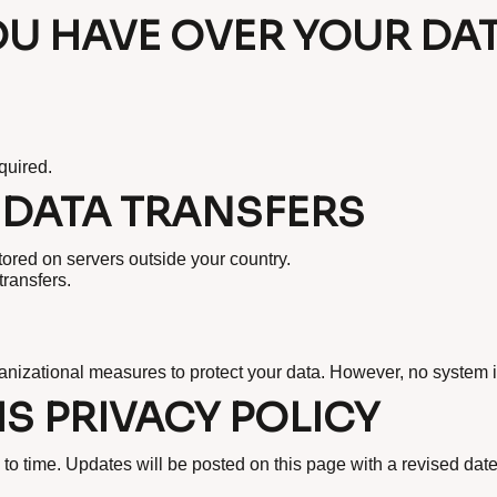
OU HAVE OVER YOUR DA
quired.
 DATA TRANSFERS
tored on servers outside your country.
transfers.
nizational measures to protect your data. However, no system i
S PRIVACY POLICY
to time. Updates will be posted on this page with a revised date