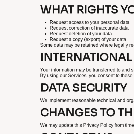
WHAT RIGHTS Y
Request access to your personal data
Request correction of inaccurate data
Request deletion of your data
Request a copy (export) of your data
Some data may be retained where legally re
INTERNATIONAL
Your information may be transferred to and s
By using our Services, you consent to these 
DATA SECURITY
We implement reasonable technical and orga
CHANGES TO THI
We may update this Privacy Policy from time 