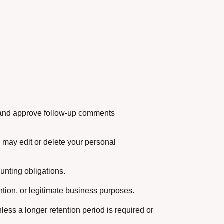
ze and approve follow-up comments
 may edit or delete your personal
unting obligations.
ntion, or legitimate business purposes.
nless a longer retention period is required or