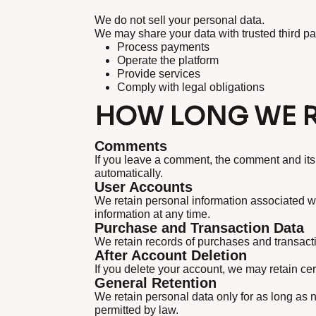
We do not sell your personal data.
We may share your data with trusted third p
Process payments
Operate the platform
Provide services
Comply with legal obligations
HOW LONG WE R
Comments
If you leave a comment, the comment and its
automatically.
User Accounts
We retain personal information associated wi
information at any time.
Purchase and Transaction Data
We retain records of purchases and transacti
After Account Deletion
If you delete your account, we may retain cer
General Retention
We retain personal data only for as long as ne
permitted by law.