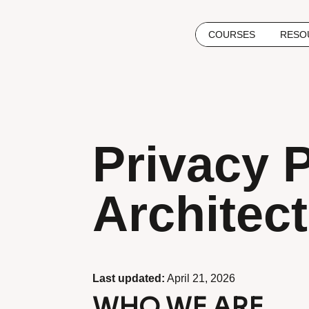
COURSES
RESO
Privacy 
Architec
Last updated:
April 21, 2026
WHO WE ARE