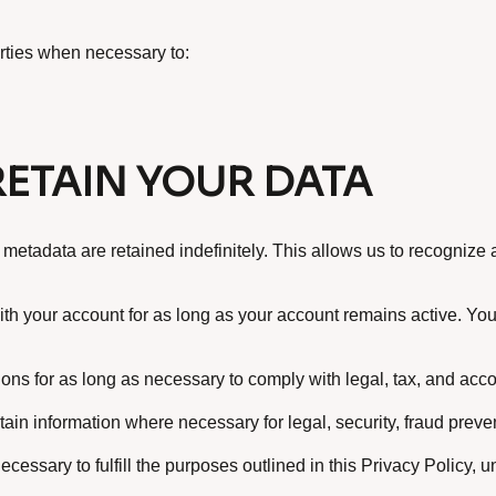
arties when necessary to:
ETAIN YOUR DATA
 metadata are retained indefinitely. This allows us to recogni
th your account for as long as your account remains active. You
ons for as long as necessary to comply with legal, tax, and acco
tain information where necessary for legal, security, fraud preve
cessary to fulfill the purposes outlined in this Privacy Policy, u