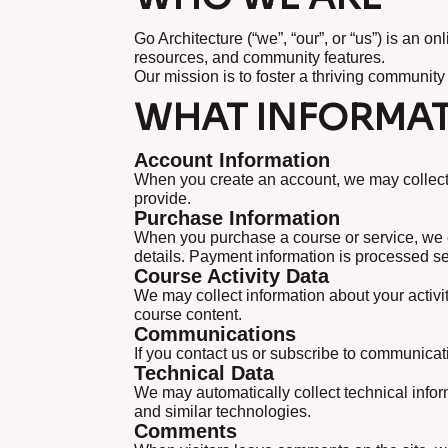
Go Architecture (“we”, “our”, or “us”) is an 
resources, and community features.
Our mission is to foster a thriving community
WHAT INFORMAT
Account Information
When you create an account, we may collect 
provide.
Purchase Information
When you purchase a course or service, we c
details. Payment information is processed sec
Course Activity Data
We may collect information about your activit
course content.
Communications
If you contact us or subscribe to communicat
Technical Data
We may automatically collect technical info
and similar technologies.
Comments