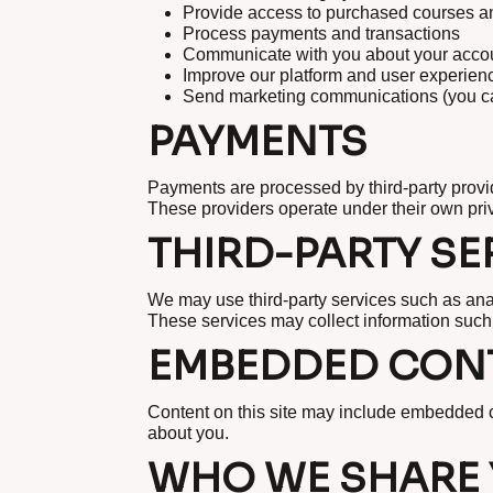
Provide access to purchased courses a
Process payments and transactions
Communicate with you about your accou
Improve our platform and user experien
Send marketing communications (you can
PAYMENTS
Payments are processed by third-party provi
These providers operate under their own priv
THIRD-PARTY SE
We may use third-party services such as ana
These services may collect information such
EMBEDDED CONT
Content on this site may include embedded co
about you.
WHO WE SHARE 