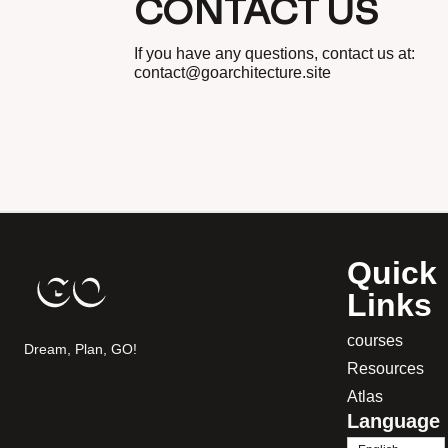
CONTACT US
If you have any questions, contact us at:
contact@goarchitecture.site
Quick
Links
courses
Dream, Plan, GO!
Resources
Atlas
Language