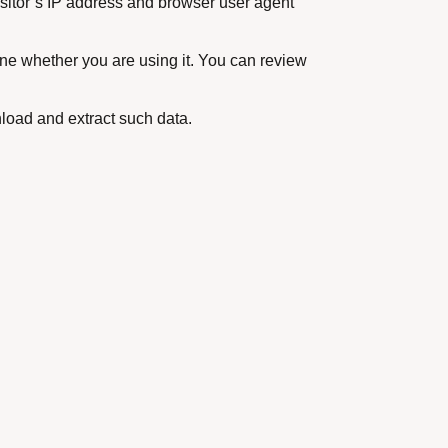
isitor’s IP address and browser user agent
ne whether you are using it. You can review
load and extract such data.