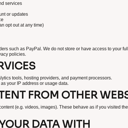
nd services
nt or updates
ce
 opt out at any time)
ders such as PayPal. We do not store or have access to your ful
acy policies.
RVICES
lytics tools, hosting providers, and payment processors.
 as your IP address or usage data.
ENT FROM OTHER WEBS
ntent (e.g. videos, images). These behave as if you visited the
YOUR DATA WITH