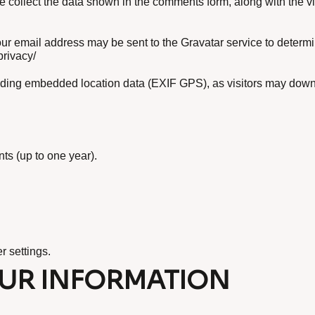
e collect the data shown in the comments form, along with the v
ur email address may be sent to the Gravatar service to determi
privacy/
uding embedded location data (EXIF GPS), as visitors may down
s (up to one year).
r settings.
UR INFORMATION