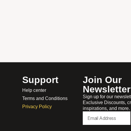
Support
Join Our
Newsletter
Help center
Sign up for our newslet
Terms and Conditions
Exclusive Discounts, cr
Privacy Policy
inspirations, and more.