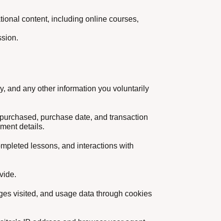
tional content, including online courses,
ssion.
, and any other information you voluntarily
s purchased, purchase date, and transaction
yment details.
completed lessons, and interactions with
vide.
ages visited, and usage data through cookies