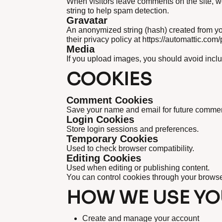
When visitors leave comments on the site, w
string to help spam detection.
Gravatar
An anonymized string (hash) created from yo
their privacy policy at https://automattic.com/
Media
If you upload images, you should avoid incl
COOKIES
Comment Cookies
Save your name and email for future comment
Login Cookies
Store login sessions and preferences.
Temporary Cookies
Used to check browser compatibility.
Editing Cookies
Used when editing or publishing content.
You can control cookies through your browse
HOW WE USE YO
Create and manage your account