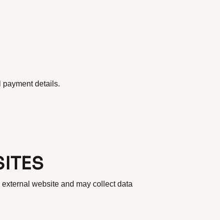
l payment details.
ITES
 external website and may collect data