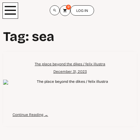
0
LOG IN
Tag:
sea
The place beyond the dikes / felix illustra
December 31, 2023
Continue Reading →