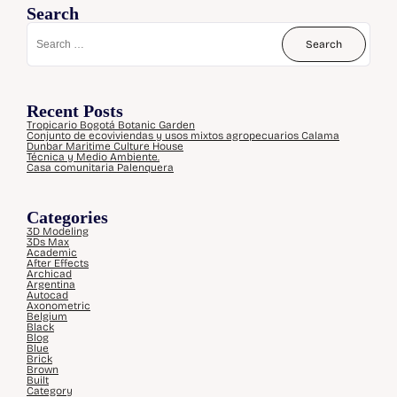
Search
Recent Posts
Tropicario Bogotá Botanic Garden
Conjunto de ecoviviendas y usos mixtos agropecuarios Calama
Dunbar Maritime Culture House
Técnica y Medio Ambiente.
Casa comunitaria Palenquera
Categories
3D Modeling
3Ds Max
Academic
After Effects
Archicad
Argentina
Autocad
Axonometric
Belgium
Black
Blog
Blue
Brick
Brown
Built
Category