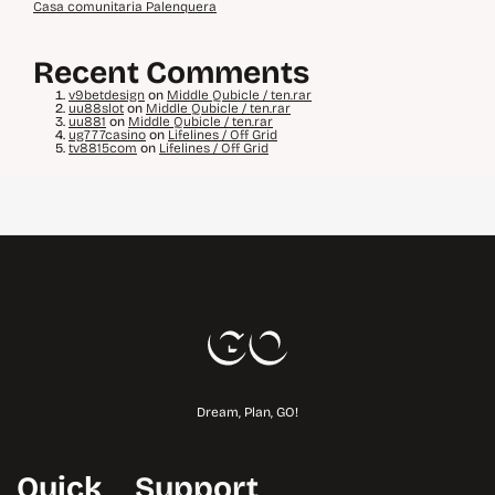
Casa comunitaria Palenquera
Recent Comments
v9betdesign
on
Middle Qubicle / ten.rar
uu88slot
on
Middle Qubicle / ten.rar
uu881
on
Middle Qubicle / ten.rar
ug777casino
on
Lifelines / Off Grid
tv8815com
on
Lifelines / Off Grid
Dream, Plan, GO!
Quick
Support