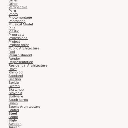
Other
Other
Perspective
Peru
Photo
Photomontage
Photoshop
Physical Model
Pink
Plastic
Procreate
Professional
Project
Project color
Public Architecture
Red
Refurbishment
Render
Representation
Residential Architecture
Revit
Rhino 3d
Scotland
Section
Serbia
Sketch
Sketchup
Slovenia
Software
South korea
Spain
Sports Architecture
Status
Steel
Stone
Style
Sweden
Taiwan