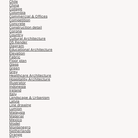
Chile
China
Collage
Colombia
Commercial & Offices
Competition
Concrete
Construction detail
Corona
Country
Cultural Architecture
D5 Render
Diagram
Educational Architecture
Elevation
Fabric
Floor plan
Glass
Green
Grey
Healthcare Architecture
Hospitality Architecture
Illustrator
Indonesia
Ireland
Italy
Landscape & Urbanism
Latvia
Line drawing
Lumion
Malaysia
Material
Mexico
Model
Montenegro
Netherlands
Orange