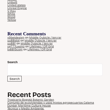
Unbuilt
United states
Unreal Engine
V-Ray
White
Wood
Yellow
Recent Comments
v9betdesign
on
Middle Qubicle / ten.rar
uu88slot
on
Middle Qubicle / ten.rar
uu881
on
Middle Qubicle / ten.rar
ug777casino
on
Lifelines / Off Grid
tv8815com
on
Lifelines / Off Grid
Search
Search
Recent Posts
Tropicario Bogotá Botanic Garden
Conjunto de ecoviviendas y usos mixtos agropecuarios Calama
Dunbar Maritime Culture House
Técnica y Medio Ambiente.