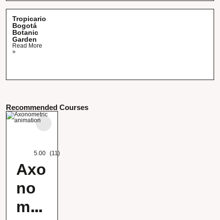
Tropicario
Bogotá
Botanic
Garden
Read More
»
Recommended Courses
5.00
(11)
Axo
no
met