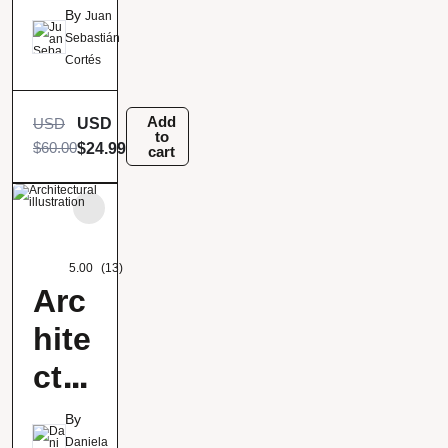
ric
By
Juan
ani
Sebastián
Cortés
mat
ion
Add
USD
USD
to
$
60.00
$
24.99
cart
5.00
(13)
Arc
hite
ctur
al
By
Daniela