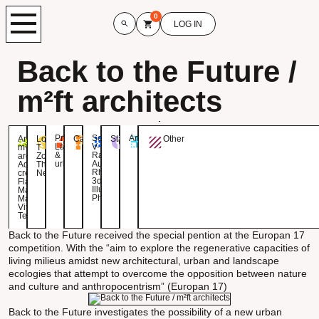
0
LOG IN
Back to the Future /
m²ft architects
Project:
Software:
Area:
Architect:
Location:
Category:
Status:
Other
Landscape
V-
m²ft
T
&
Ray,
architects
Zoet,
urbanism
Autocad,
Aditional
The
Rhino
credits:
Netherlands
3d,
Flavio
Illustrator,
Martella,
Photoshop
Maria
Vittoria
Tesei
Back to the Future received the special pention at the Europan 17
competition. With the “aim to explore the regenerative capacities of
living milieus amidst new architectural, urban and landscape
ecologies that attempt to overcome the opposition between nature
and culture and anthropocentrism” (Europan 17)
Back to the Future investigates the possibility of a new urban