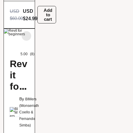
ona
Add
USD
USD
to
$
60.00
$
24.99
cart
5.00
(8)
Rev
it
for
beg
By
BIMers
inn
(Monserrath
Coello &
ers
Fernando
Simba)