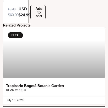
Add
USD
USD
to
$
60.00
$
24.99
cart
Related Projects
BLOG
Tropicario Bogotá Botanic Garden
READ MORE »
July 10, 2026