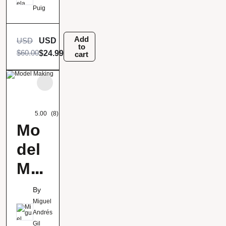
illu
Puig
stra
tion
Add
USD
USD
to
$
60.00
$
24.99
cart
5.00
(8)
Mo
del
Mak
ing
By
Miguel
Andrés
Gil