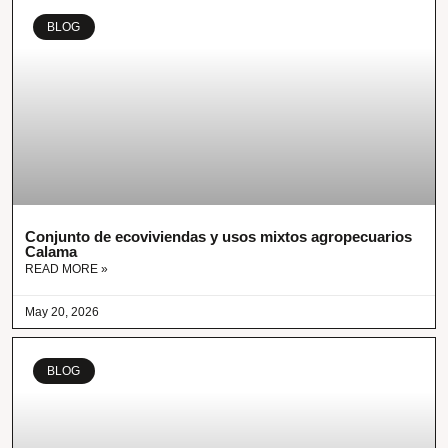
BLOG
Conjunto de ecoviviendas y usos mixtos agropecuarios
Calama
READ MORE »
May 20, 2026
BLOG