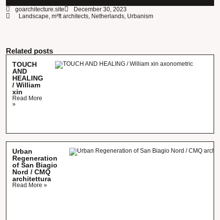
goarchitecture.site
December 30, 2023
Landscape
,
m²ft architects
,
Netherlands
,
Urbanism
Related posts
TOUCH
AND
HEALING
/ William
xin
Read More
»
Urban
Regeneration
of San Biagio
Nord / CMQ
architettura
Read More »