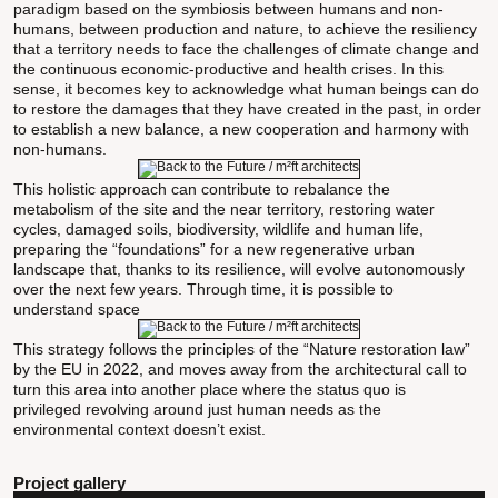
paradigm based on the symbiosis between humans and non-
humans, between production and nature, to achieve the resiliency
that a territory needs to face the challenges of climate change and
the continuous economic-productive and health crises. In this
sense, it becomes key to acknowledge what human beings can do
to restore the damages that they have created in the past, in order
to establish a new balance, a new cooperation and harmony with
non-humans.
This holistic approach can contribute to rebalance the
metabolism of the site and the near territory, restoring water
cycles, damaged soils, biodiversity, wildlife and human life,
preparing the “foundations” for a new regenerative urban
landscape that, thanks to its resilience, will evolve autonomously
over the next few years. Through time, it is possible to
understand space
This strategy follows the principles of the “Nature restoration law”
by the EU in 2022, and moves away from the architectural call to
turn this area into another place where the status quo is
privileged revolving around just human needs as the
environmental context doesn’t exist.
Project gallery