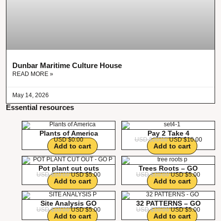
Dunbar Maritime Culture House
READ MORE »
May 14, 2026
Essential resources
Plants of America
Pay 2 Take 4
USD $
0.00
USD $
20.00
USD $
10.00
Add to cart
Add to cart
Pot plant cut outs
Trees Roots – GO
USD $
10.00
USD $
5.00
USD $
10.00
USD $
5.00
Add to cart
Add to cart
Site Analysis GO
32 PATTERNS – GO
USD $
10.00
USD $
5.00
USD $
10.00
USD $
5.00
Add to cart
Add to cart