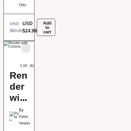
Ortiz
Add
USD
USD
to
$
60.00
$
24.99
cart
5.00
(8)
Ren
der
wit
h
By
Cor
Pablo
Vargas