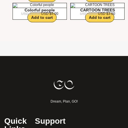
Colorful people
CARTOON TREES
USD $
10.00
USD $
5.00
USD $
6.00
USD $
3.00
Add to cart
Add to cart
Dream, Plan, GO!
Quick
Support