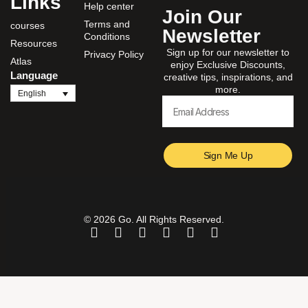
Links
Help center
Join Our
Terms and
courses
Newsletter
Conditions
Resources
Sign up for our newsletter to
Privacy Policy
Atlas
enjoy Exclusive Discounts,
Language
creative tips, inspirations, and
more.
English
Sign Me Up
© 2026 Go. All Rights Reserved.