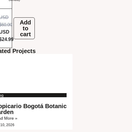
r
b
USD
Add
$
60.00
e
to
USD
cart
g
$
24.99
i
ated Projects
n
n
e
r
og
s
opicario Bogotá Botanic
rden
d More »
 10, 2026