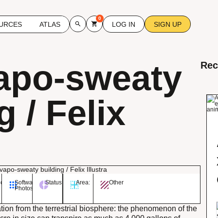
0
URCES
ATLAS
LOG IN
SIGN UP
apo-sweaty
Rec
g / Felix
ory:
Software:
Status:
Area:
Other
Photoshop
ion from the terrestrial biosphere: the phenomenon of the