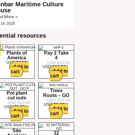
nbar Maritime Culture
ouse
d More »
 14, 2026
ential resources
!
!
!
!
!
!
!
Plants of
Pay 2 Take
America
4
USD $
0.00
USD $
20.00
Add to
USD $
10.00
Add to
cart
cart
Trees
Pot plant
Roots – GO
cut outs
USD $
10.00
USD $
10.00
USD $
5.00
USD $
5.00
Add to
Add to
cart
cart
Site
32