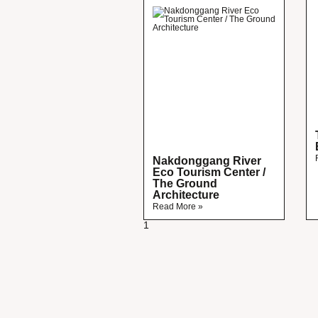
Nakdonggang River
Eco Tourism Center /
The Ground
Architecture
Read More »