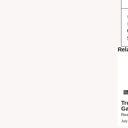
Rel
Bl
Tr
Ga
Rea
July