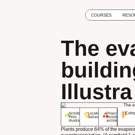
COURSES
RESO
The ev
buildin
Illustra
Categ
Architect:
Location:
Project:
Felix
Sahara
Residential
illustra
architecture
Plants produce 64% of the evaporat