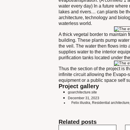
evapotranspiration. (A cornfield 1 
water every day) In a future where 
lakes and rivers… can plants be th
architecture, technology and biolo
waterless world.
A thick vegetal border to maintain 
building. These plants pump water i
the veil. The water then flows into 
supplies water to the interior equ
purification tanks located under the
Thus the section of the project is 
infinite circuit allowing the Evapo-
equipment or a public space self suf
Project gallery
goarchitecture.site
December 31, 2023
Felix illustra
,
Residential architecture
Related posts