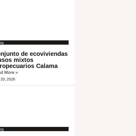
og
njunto de ecoviviendas
usos mixtos
ropecuarios Calama
d More »
 20, 2026
og