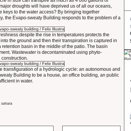
acre in size can transpire as much as 4 000 gallons of
major droughts will have deprived us of all our oceans,
e keys to the water access? By bringing together
gy, the Evapo-sweaty Building responds to the problem of a
freshness despite the rise in temperatures protects the
nto the ground and then their transpiration is captured in
a retention basin in the middle of the patio. The basin
ipment. Wastewater is decontaminated using phyto-
 construction.
the transfiguration of a hydrologic cycle: an autonomous and
sweaty Building to be a house, an office building, an public
ficient in water.
,
sahara