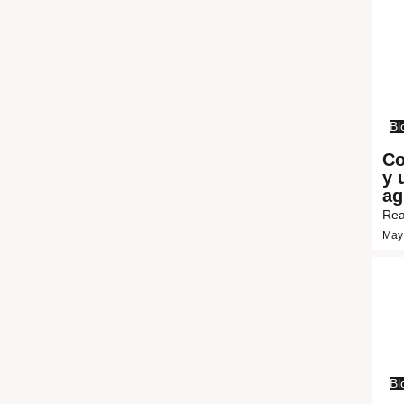
Bl
Co
y 
ag
Rea
May
Bl