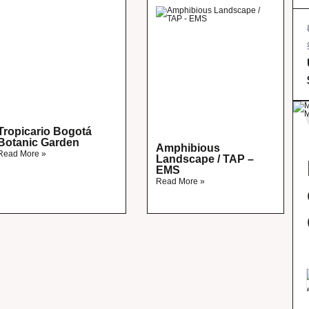
Tropicario Bogotá
Botanic Garden
Amphibious
Read More »
Landscape / TAP –
EMS
Read More »